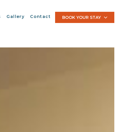
s
Gallery
Contact
BOOK YOUR STAY