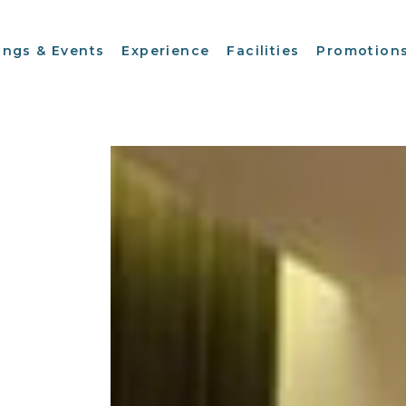
ings & Events
Experience
Facilities
Promotion