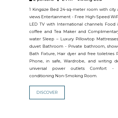
1 Kingsize Bed 24-sq-meter room with city
views Entertainment - Free High-Speed WiFi
LED TV with International channels Food 
coffee and Tea Maker and Complimentary
water Sleep – Luxury Pillowtop Mattresse
duvet Bathroom - Private bathroom, show
Bath Fixture, Hair dyer and free toiletries P
Phone, in safe, Wardrobe, and writing d
universal power outlets Comfort -
conditioning Non-Smoking Room.
DISCOVER