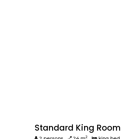
Standard King Room
2
2 persons
24 m
king bed