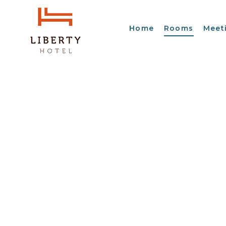
Home
Rooms
Meet