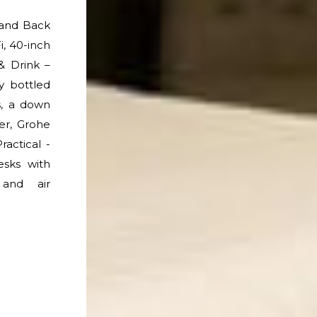
 and Back
, 40-inch
& Drink –
 bottled
s, a down
er, Grohe
ractical -
esks with
 and air