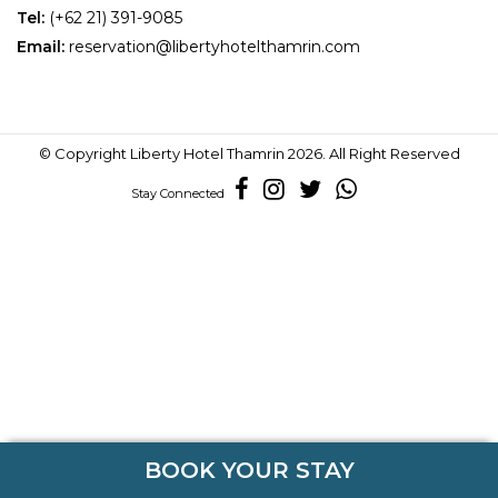
Tel:
(+62 21)
391-9085
Email:
reservation@libertyhotelthamrin.com
© Copyright
Liberty Hotel Thamrin
2026. All Right Reserved
Stay Connected
BOOK YOUR STAY