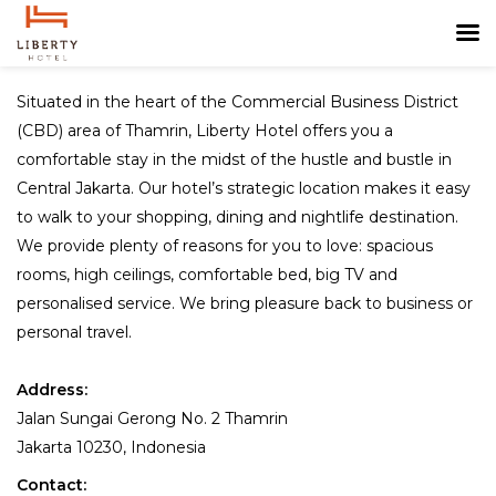
Situated in the heart of the Commercial Business District
(CBD) area of Thamrin, Liberty Hotel offers you a
comfortable stay in the midst of the hustle and bustle in
Central Jakarta. Our hotel’s strategic location makes it easy
to walk to your shopping, dining and nightlife destination.
We provide plenty of reasons for you to love: spacious
rooms, high ceilings, comfortable bed, big TV and
personalised service. We bring pleasure back to business or
personal travel.
Address:
Jalan Sungai Gerong No. 2 Thamrin
Jakarta 10230, Indonesia
Contact: